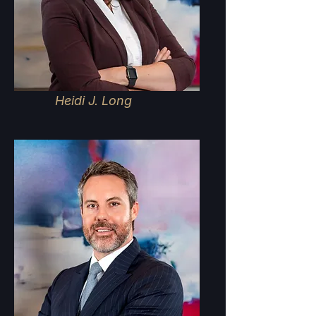
Heidi J. Long