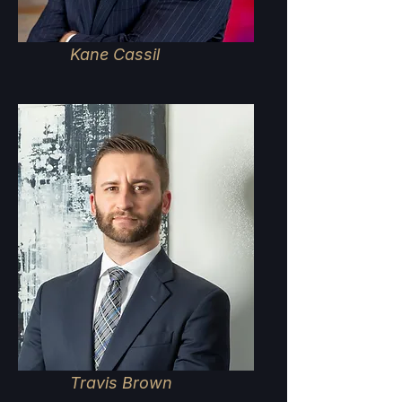
Kane Cassil
Travis Brown