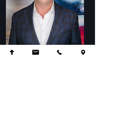
Michael Booze