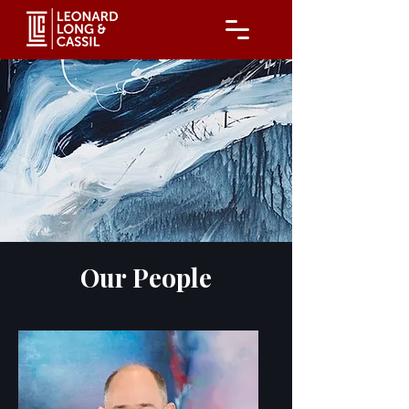
Our People