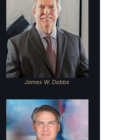
James W. Dobbs