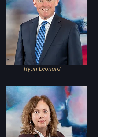
Ryan Leonard