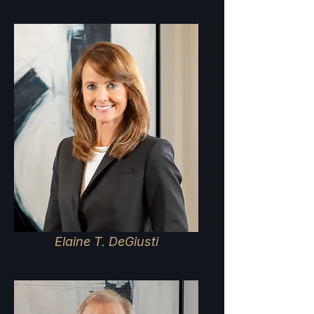
Elaine T. DeGiusti