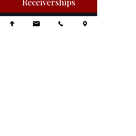
Receiverships
Employment
Litigation
Native American and
Tribal Law
Local Counsel