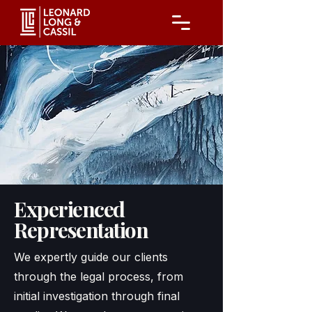
Experienced
Representation
We expertly guide our clients
through the legal process, from
initial investigation through final