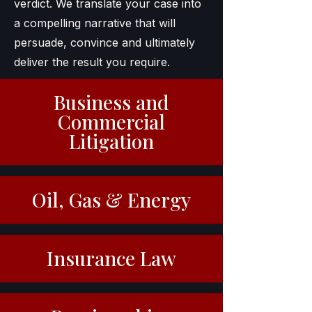
verdict. We translate your case into
a compelling narrative that will
persuade, convince and ultimately
deliver the result you require.
Business and
Commercial
Litigation
Oil, Gas & Energy
Insurance Law