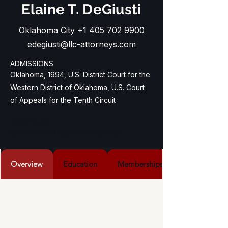
Elaine T. DeGiusti
Oklahoma City
+1 405 702 9900
edegiusti@llc-attorneys.com
ADMISSIONS
Oklahoma, 1994,
U.S. District Court for the
Western District of Oklahoma,
U.S. Court
of Appeals for the Tenth Circuit
PRACTICES

General Civil Litigation / Complex 
Business Litigation / Receivership Law / 
Insurance Law
Overview
Education
Memberships