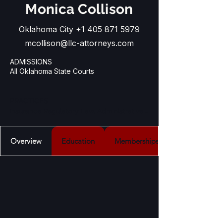
Monica Collison
Oklahoma City
+1 405 871 5979
mcollison@llc-attorneys.com
ADMISSIONS
All Oklahoma State Courts
PRACTICES

Insurance Regulatory Law, Administrative 
Law, Business and Corporate Law, 
Nonprofit Law, Estate Planning Services, 
Overview
Education
Memberships
Transactional Law and Government 
Relations